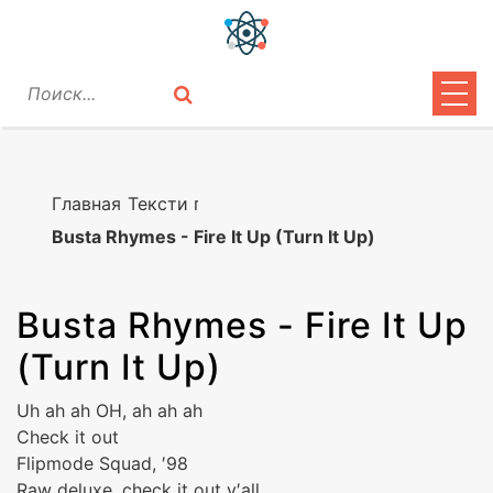
ЦИТАТЫ
ЛИРИКА
Главная
Тексти песен
Busta Rhymes - Fire It Up (Turn It Up)
ВОПРОСЫ
ВОЙТИ
Busta Rhymes
-
Fire It Up
(Turn It Up)
Uh ah ah OH, ah ah ah
Check it out
Flipmode Squad, ′98
Raw deluxe, check it out y′all