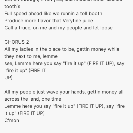
tooth′s
Full speed ahead like we runnin a toll booth
Produce more flavor that Veryfine juice
Call a truce, on me and my people and let loose
CHORUS 2
All my ladies in the place to be, gettin money while
they next to me, lemme
see, Lemme here you say "fire it up" (FIRE IT UP), say
"fire it up" (FIRE IT
UP)
All my people just wave your hands, gettin money all
across the land, one time
Lemme here you say "fire it up" (FIRE IT UP), say "fire
it up" (FIRE IT UP)
C′mon