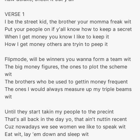
VERSE 1
I be the street kid, the brother your momma freak wit
Put your people on if y′all know how to keep a secret
When I get money you know I like to keep it
How I get money others are tryin to peep it
Flipmode, will be winners you wanna form a team wit
The big money figures, the ones to plot the scheme
wit
The brothers who be used to gettin money frequent
The ones I would always measure up my triple beams
wit
Until they start takin my people to the precint
That′s all back in the day yo, that ain′t nuttin recent
Cuz nowadays we see women we like to speak wit
Eat wit, lay ′em down and sleep wit