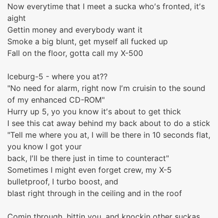
Now everytime that I meet a sucka who′s fronted, it′s
aight
Gettin money and everybody want it
Smoke a big blunt, get myself all fucked up
Fall on the floor, gotta call my X-500
Iceburg-5 - where you at??
"No need for alarm, right now I′m cruisin to the sound
of my enhanced CD-ROM"
Hurry up 5, yo you know it′s about to get thick
I see this cat away behind my back about to do a stick
"Tell me where you at, I will be there in 10 seconds flat,
you know I got your
back, I′ll be there just in time to counteract"
Sometimes I might even forget crew, my X-5
bulletproof, I turbo boost, and
blast right through in the ceiling and in the roof
Comin through, hittin you, and knockin other suckas