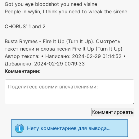
Got you eye bloodshot you need visine
People in wylin, I think you need to wreak the sirene
CHORUS′ 1 and 2
Busta Rhymes - Fire It Up (Turn It Up). Смотреть
текст песни и слова песни Fire It Up (Turn It Up)
Автор текста:
• Написано: 2024-02-29 01:14:52 •
Добавлено: 2024-02-29 00:19:33
Комментарии:
Комментировать
Нету комментариев для вывода...