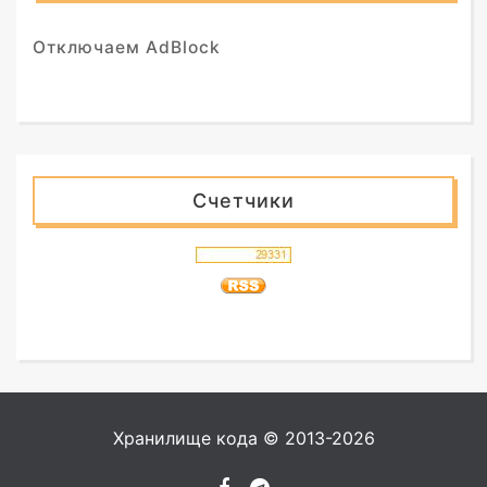
Отключаем AdBlock
Счетчики
Хранилище кода © 2013-2026