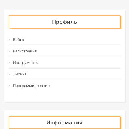
Профиль
Войти
Регистрация
Инструменты
Лирика
Программирование
Информация