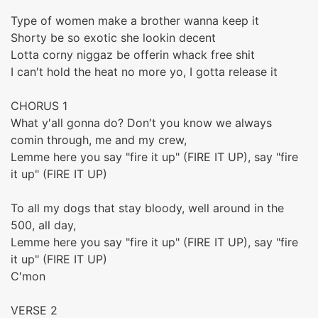
Type of women make a brother wanna keep it
Shorty be so exotic she lookin decent
Lotta corny niggaz be offerin whack free shit
I can′t hold the heat no more yo, I gotta release it
CHORUS 1
What y′all gonna do? Don′t you know we always
comin through, me and my crew,
Lemme here you say "fire it up" (FIRE IT UP), say "fire
it up" (FIRE IT UP)
To all my dogs that stay bloody, well around in the
500, all day,
Lemme here you say "fire it up" (FIRE IT UP), say "fire
it up" (FIRE IT UP)
C′mon
VERSE 2