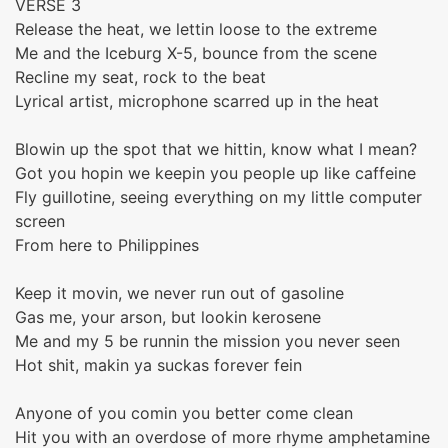
VERSE 3
Release the heat, we lettin loose to the extreme
Me and the Iceburg X-5, bounce from the scene
Recline my seat, rock to the beat
Lyrical artist, microphone scarred up in the heat
Blowin up the spot that we hittin, know what I mean?
Got you hopin we keepin you people up like caffeine
Fly guillotine, seeing everything on my little computer
screen
From here to Philippines
Keep it movin, we never run out of gasoline
Gas me, your arson, but lookin kerosene
Me and my 5 be runnin the mission you never seen
Hot shit, makin ya suckas forever fein
Anyone of you comin you better come clean
Hit you with an overdose of more rhyme amphetamine