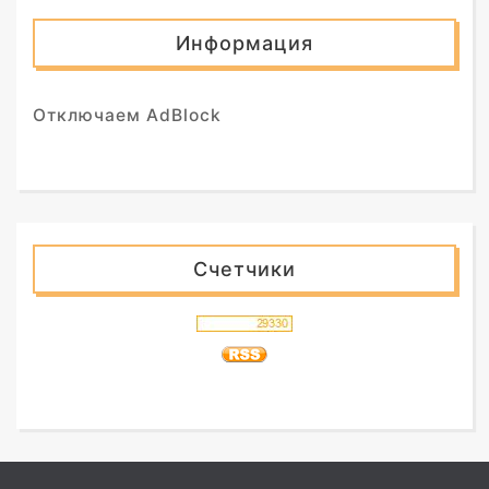
Информация
Отключаем AdBlock
Счетчики