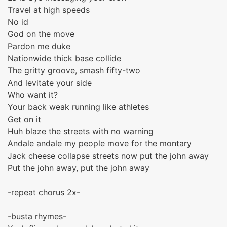
Travel at high speeds
No id
God on the move
Pardon me duke
Nationwide thick base collide
The gritty groove, smash fifty-two
And levitate your side
Who want it?
Your back weak running like athletes
Get on it
Huh blaze the streets with no warning
Andale andale my people move for the montary
Jack cheese collapse streets now put the john away
Put the john away, put the john away
-repeat chorus 2x-
-busta rhymes-