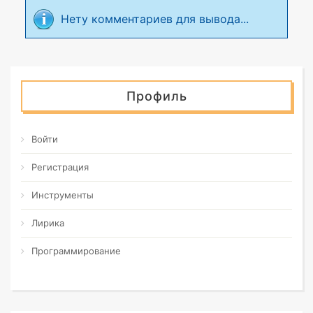
Нету комментариев для вывода...
Профиль
Войти
Регистрация
Инструменты
Лирика
Программирование