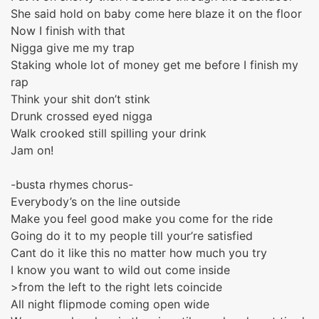
She said hold on baby come here blaze it on the floor
Now I finish with that
Nigga give me my trap
Staking whole lot of money get me before I finish my
rap
Think your shit don’t stink
Drunk crossed eyed nigga
Walk crooked still spilling your drink
Jam on!
-busta rhymes chorus-
Everybody’s on the line outside
Make you feel good make you come for the ride
Going do it to my people till your’re satisfied
Cant do it like this no matter how much you try
I know you want to wild out come inside
>from the left to the right lets coincide
All night flipmode coming open wide