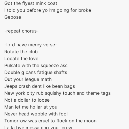
Got the flyest mink coat
I told you before yo I’m going for broke
Gebose
-repeat chorus-
-lord have mercy verse-
Rotate the club
Locate the love
Pulsate with the squeeze ass
Double g cans fatigue shafts
Out your league math
Jeeps crash dent like bean bags
New york city rub squishy touch and theme tags
Not a dollar to loose
Man let me hollar at you
Never head wobble with fool
Tomorrow was cruel to flock on the moon
La la bye messaging your crew