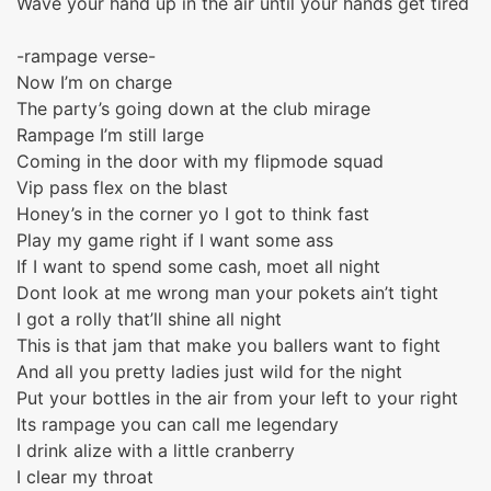
Wave your hand up in the air until your hands get tired
-rampage verse-
Now I’m on charge
The party’s going down at the club mirage
Rampage I’m still large
Coming in the door with my flipmode squad
Vip pass flex on the blast
Honey’s in the corner yo I got to think fast
Play my game right if I want some ass
If I want to spend some cash, moet all night
Dont look at me wrong man your pokets ain’t tight
I got a rolly that’ll shine all night
This is that jam that make you ballers want to fight
And all you pretty ladies just wild for the night
Put your bottles in the air from your left to your right
Its rampage you can call me legendary
I drink alize with a little cranberry
I clear my throat