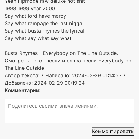
Yeah flipmode raw deluxe hot shit
1998 1999 year 2000
Say what lord have mercy
Say what rampage the last nigga
Say what busta rhymes the lyrical
Say what say what say what
Busta Rhymes - Everybody on The Line Outside.
Смотреть текст песни и слова песни Everybody on
The Line Outside
Автор текста:
• Написано: 2024-02-29 01:14:53 •
Добавлено: 2024-02-29 00:19:34
Комментарии:
Комментировать