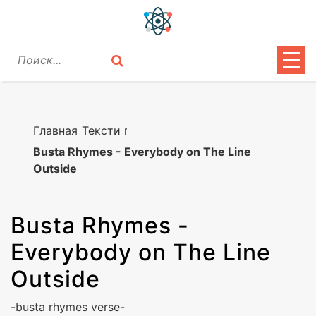
ЦИТАТЫ
ЛИРИКА
Главная
Тексти песен
Busta Rhymes - Everybody on The Line
ВОПРОСЫ
Outside
ВОЙТИ
Busta Rhymes
-
Everybody on The Line
Outside
-busta rhymes verse-