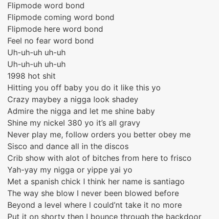
Flipmode word bond
Flipmode coming word bond
Flipmode here word bond
Feel no fear word bond
Uh-uh-uh uh-uh
Uh-uh-uh uh-uh
1998 hot shit
Hitting you off baby you do it like this yo
Crazy maybey a nigga look shadey
Admire the nigga and let me shine baby
Shine my nickel 380 yo it’s all gravy
Never play me, follow orders you better obey me
Sisco and dance all in the discos
Crib show with alot of bitches from here to frisco
Yah-yay my nigga or yippe yai yo
Met a spanish chick I think her name is santiago
The way she blow I never been blowed before
Beyond a level where I could’nt take it no more
Put it on shorty then I bounce through the backdoor