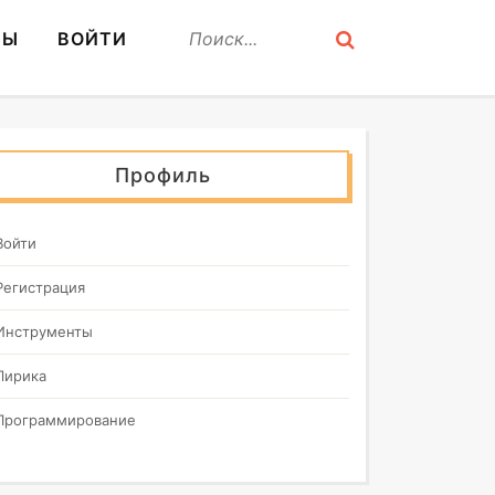
СЫ
ВОЙТИ
Профиль
Войти
Регистрация
Инструменты
Лирика
Программирование