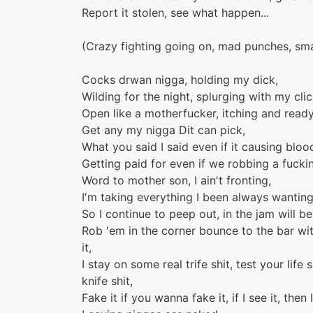
Report it stolen, see what happen...
(Crazy fighting going on, mad punches, sma
Cocks drwan nigga, holding my dick,
Wilding for the night, splurging with my clic
Open like a motherfucker, itching and ready
Get any my nigga Dit can pick,
What you said I said even if it causing bloo
Getting paid for even if we robbing a fuck
Word to mother son, I ain′t fronting,
I′m taking everything I been always wanting
So I continue to peep out, in the jam will b
Rob ′em in the corner bounce to the bar wi
it,
I stay on some real trife shit, test your lif
knife shit,
Fake it if you wanna fake it, if I see it, then I