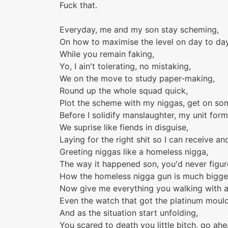
Fuck that.
Everyday, me and my son stay scheming,
On how to maximise the level on day to da
While you remain faking,
Yo, I ain′t tolerating, no mistaking,
We on the move to study paper-making,
Round up the whole squad quick,
Plot the scheme with my niggas, get on some 
Before I solidify manslaughter, my unit form
We suprise like fiends in disguise,
Laying for the right shit so I can receive an
Greeting niggas like a homeless nigga,
The way it happened son, you′d never figur
How the homeless nigga gun is much bigge
Now give me everything you walking with a
Even the watch that got the platinum mould
And as the situation start unfolding,
You scared to death you little bitch, go ahe