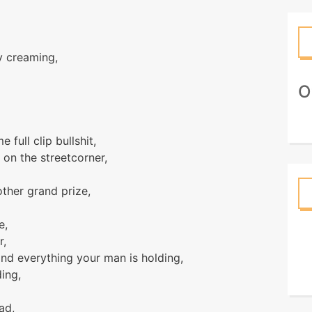
y creaming,
О
full clip bullshit,
 on the streetcorner,
other grand prize,
e,
r,
nd everything your man is holding,
ing,
ad,