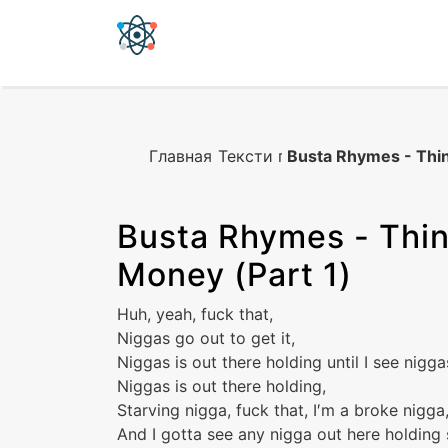
Главная
Тексти песен
Busta Rhymes - Thin
Busta Rhymes
-
Thin
Money (Part 1)
Huh, yeah, fuck that,
Niggas go out to get it,
Niggas is out there holding until I see nigga
Niggas is out there holding,
Starving nigga, fuck that, I′m a broke nigga
And I gotta see any nigga out here holding