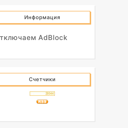
Информация
тключаем AdBlock
Счетчики