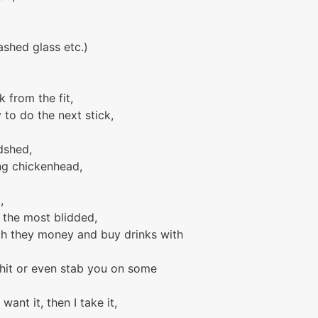
shed glass etc.)
k from the fit,
 to do the next stick,
dshed,
ing chickenhead,
,
e the most blidded,
th they money and buy drinks with
e shit or even stab you on some
 want it, then I take it,