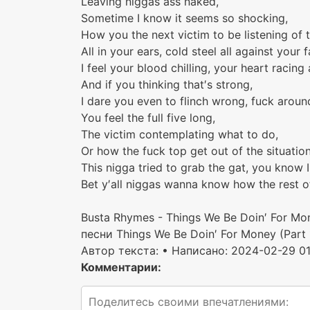
Leaving niggas ass naked,
Sometime I know it seems so shocking,
How you the next victim to be listening of 
All in your ears, cold steel all against your f
I feel your blood chilling, your heart racing
And if you thinking that′s strong,
I dare you even to flinch wrong, fuck aroun
You feel the full five long,
The victim contemplating what to do,
Or how the fuck top get out of the situation
This nigga tried to grab the gat, you know I
Bet y′all niggas wanna know how the rest o
Busta Rhymes - Things We Be Doin′ For Mo
песни Things We Be Doin′ For Money (Part 
Автор текста:
• Написано: 2024-02-29 01
Комментарии: