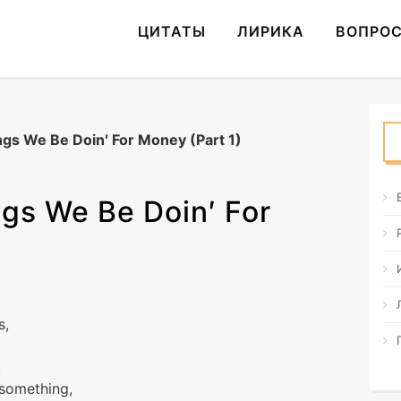
ЦИТАТЫ
ЛИРИКА
ВОПРО
gs We Be Doin′ For Money (Part 1)
gs We Be Doin′ For
s,
,
 something,