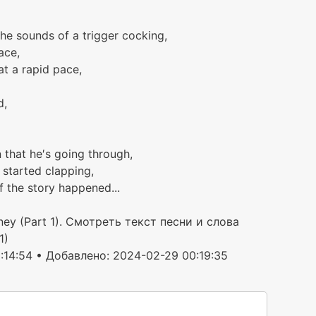
the sounds of a trigger cocking,
ace,
 at a rapid pace,
d,
 that he′s going through,
 started clapping,
f the story happened...
ney (Part 1). Смотреть текст песни и слова
1)
:14:54 • Добавлено: 2024-02-29 00:19:35