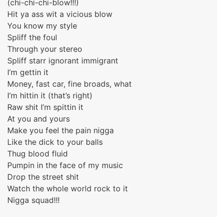
(chi-chi-chi-blow!!!)
Hit ya ass wit a vicious blow
You know my style
Spliff the foul
Through your stereo
Spliff starr ignorant immigrant
I’m gettin it
Money, fast car, fine broads, what
I’m hittin it (that’s right)
Raw shit I’m spittin it
At you and yours
Make you feel the pain nigga
Like the dick to your balls
Thug blood fluid
Pumpin in the face of my music
Drop the street shit
Watch the whole world rock to it
Nigga squad!!!