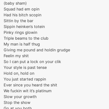
(baby sham)
Squad had em opin
Had his bitch scopin
Sittin by the bar
Sippin heinken’s totein
Pinky rings glowin
Triple beams to the club
My man is half thug
Giving me pound and holdin grudge
Feelin my shit
So I can put a lock on your clik
Your style is past tense
Hold on, hold on
You just started rappin
Ever since you heard the shit
We fuckin wit it’s platinum
Slow your growth
Stop the show
Go at you both