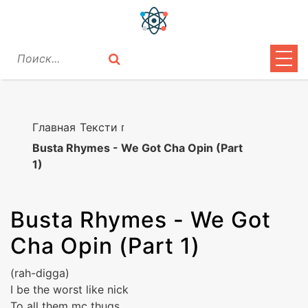
ЦИТАТЫ
ЛИРИКА
Главная
Тексти песен
Busta Rhymes - We Got Cha Opin (Part
ВОПРОСЫ
1)
ВОЙТИ
Busta Rhymes
-
We Got
Cha Opin (Part 1)
(rah-digga)
I be the worst like nick
To all them mc thugs