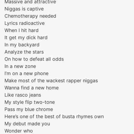
Massive and attractive
Niggas is captive
Chemotherapy needed
Lyrics radioactive
When I hit hard
It get my dick hard
In my backyard
Analyze the stars
On how to defeat all odds
In a new zone
I’m on a new phone
Make most of the wackest rapper niggas
Wanna find a new home
Like rasco jeans
My style flip two-tone
Pass my blue chrome
Here’s one of the best of busta rhymes own
My debut made you
Wonder who