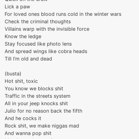
Lick a paw
For loved ones blood runs cold in the winter wars
Check the criminal thoughts
Villains warp with the invisible force
Know the ledge
Stay focused like photo lens
And spread wings like cobra heads
Till I’m old and dead
(busta)
Hot shit, toxic
You know we blocks shit
Traffic in the streets system
All in your jeep knocks shit
Julio for no reason back the fifth
And he cocks it
Rock shit, we make niggas mad
And wanna pop shit