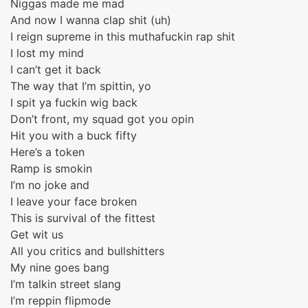
Niggas made me mad
And now I wanna clap shit (uh)
I reign supreme in this muthafuckin rap shit
I lost my mind
I can’t get it back
The way that I’m spittin, yo
I spit ya fuckin wig back
Don’t front, my squad got you opin
Hit you with a buck fifty
Here’s a token
Ramp is smokin
I’m no joke and
I leave your face broken
This is survival of the fittest
Get wit us
All you critics and bullshitters
My nine goes bang
I’m talkin street slang
I’m reppin flipmode