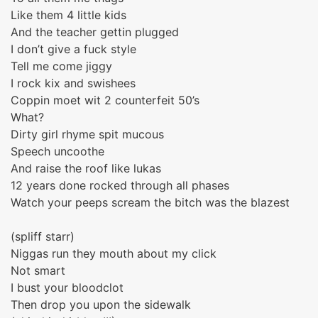
Like them 4 little kids
And the teacher gettin plugged
I don’t give a fuck style
Tell me come jiggy
I rock kix and swishees
Coppin moet wit 2 counterfeit 50’s
What?
Dirty girl rhyme spit mucous
Speech uncoothe
And raise the roof like lukas
12 years done rocked through all phases
Watch your peeps scream the bitch was the blazest
(spliff starr)
Niggas run they mouth about my click
Not smart
I bust your bloodclot
Then drop you upon the sidewalk