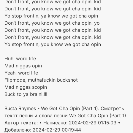
Don’t front, you know we got cha opin, kid
Don’t front, you know we got cha opin, kid
Yo stop frontin, ya know we got cha opin
Don’t front, you know we got cha opin, yo
Don’t front, you know we got cha opin, kid
Don’t front, you know we got cha opin, kid
Yo stop frontin, you know we got cha opin
Huh, word life
Mad niggas opin
Yeah, word life
Flipmode, muthafuckin buckshot
Mad niggas scopin
Buck to ya brain!!!!!
Busta Rhymes - We Got Cha Opin (Part 1). Смотреть
текст песни и слова песни We Got Cha Opin (Part 1)
Автор текста:
• Написано: 2024-02-29 01:15:03 •
Добавлено: 2024-02-29 00:19:44