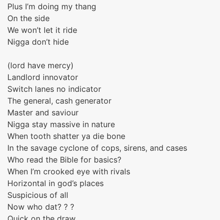
Plus I’m doing my thang
On the side
We won’t let it ride
Nigga don’t hide
(lord have mercy)
Landlord innovator
Switch lanes no indicator
The general, cash generator
Master and saviour
Nigga stay massive in nature
When tooth shatter ya die bone
In the savage cyclone of cops, sirens, and cases
Who read the Bible for basics?
When I’m crooked eye with rivals
Horizontal in god’s places
Suspicious of all
Now who dat? ? ?
Quick on the draw