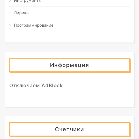
Инструменты
Лирика
Программирование
Информация
Отключаем AdBlock
Счетчики