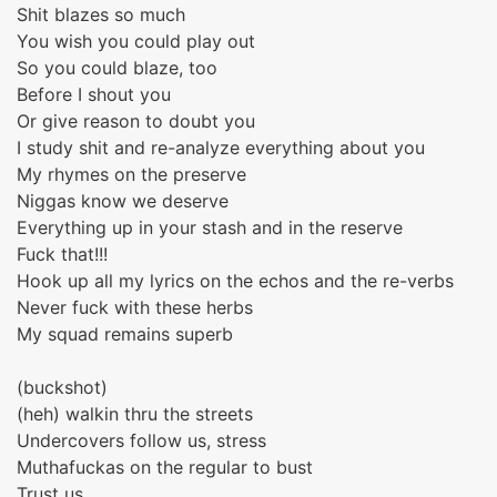
Shit blazes so much
You wish you could play out
So you could blaze, too
Before I shout you
Or give reason to doubt you
I study shit and re-analyze everything about you
My rhymes on the preserve
Niggas know we deserve
Everything up in your stash and in the reserve
Fuck that!!!
Hook up all my lyrics on the echos and the re-verbs
Never fuck with these herbs
My squad remains superb
(buckshot)
(heh) walkin thru the streets
Undercovers follow us, stress
Muthafuckas on the regular to bust
Trust us