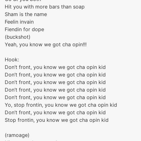
Hit you with more bars than soap
Sham is the name
Feelin invain
Fiendin for dope
(buckshot)
Yeah, you know we got cha opin!!!
Hook:
Don’t front, you know we got cha opin kid
Don’t front, you know we got cha opin kid
Don’t front, you know we got cha opin kid
Don’t front, you know we got cha opin kid
Don’t front, you know we got cha opin kid
Yo, stop frontin, you know we got cha opin kid
Don’t front, you know we got cha opin kid
Stop frontin, you know we got cha opin kid
(ramoage)