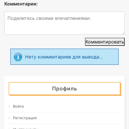
Комментарии:
Комментировать
Нету комментариев для вывода...
Профиль
Войти
Регистрация