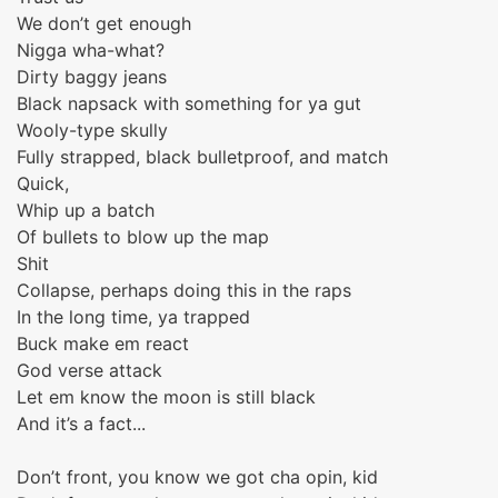
We don’t get enough
Nigga wha-what?
Dirty baggy jeans
Black napsack with something for ya gut
Wooly-type skully
Fully strapped, black bulletproof, and match
Quick,
Whip up a batch
Of bullets to blow up the map
Shit
Collapse, perhaps doing this in the raps
In the long time, ya trapped
Buck make em react
God verse attack
Let em know the moon is still black
And it’s a fact...
Don’t front, you know we got cha opin, kid