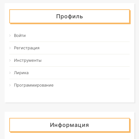
Профиль
Войти
Регистрация
Инструменты
Лирика
Программирование
Информация