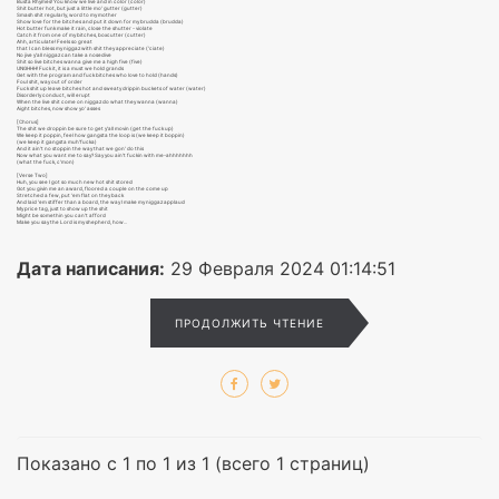
Busta Rhymes! You know we live and in color (color)
Shit butter hot, but just a little mo′ gutter (gutter)
Smash shit regularly, word to my mother
Show love for the bitches and put it down for my brudda (brudda)
Hot butter funk make it rain, close the shutter - violate
Catch it from one of my bitches, boxcutter (cutter)
Ahh, articulate! Feels so great
that I can bless my niggaz with shit they appreciate (′ciate)
No jive y′all niggaz can take a nosedive
Shit so live bitches wanna give me a high five (five)
UNGHHH! Fuck it, it is a must we hold grands
Get with the program and fuck bitches who love to hold (hands)
Foul shit, way out of order
Fuck shit up leave bitches hot and sweaty drippin buckets of water (water)
Disorderly conduct, will erupt
When the live shit come on niggaz do what they wanna (wanna)
Aight bitches, now show yo′ asses
[Chorus]
The shit we droppin be sure to get y′all movin (get the fuck up)
We keep it poppin, feel how gangsta the loop is (we keep it boppin)
(we keep it gangsta muh′fucka)
And it ain′t no stoppin the way that we gon′ do this
Now what you want me to say? Say you ain′t fuckin with me-ahhhhhhh
(what the fuck, c′mon)
[Verse Two]
Huh, you see I got so much new hot shit stored
Got you givin me an award, floored a couple on the come up
Stretched a few, put ′em flat on they back
And laid ′em stiffer than a board, the way I make my niggaz applaud
My price tag, just to show up the shit
Might be somethin you can′t afford
Make you say the Lord is my shepherd, how...
Дата написания:
29 Февраля 2024 01:14:51
ПРОДОЛЖИТЬ ЧТЕНИЕ
Показано с 1 по 1 из 1 (всего 1 страниц)