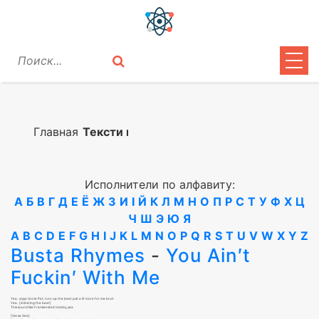
ЦИТАТЫ
ЛИРИКА
Главная
Тексти песен
ВОПРОСЫ
Исполнители по алфавиту:
ВОЙТИ
А
Б
В
Г
Д
Е
Ё
Ж
З
И
І
Й
К
Л
М
Н
О
П
Р
С
Т
У
Ф
Х
Ц
Ч
Ш
Э
Ю
Я
A
B
C
D
E
F
G
H
I
J
K
L
M
N
O
P
Q
R
S
T
U
V
W
X
Y
Z
Busta Rhymes
-
You Ain′t
Fuckin′ With Me
Yea.. aiyyo Uncle Pat, turn up the beat just a lil′ more for me bruh
Yea.. [imitating the beat]
This sound like Frankenstein′s baby, yea
[Verse One]