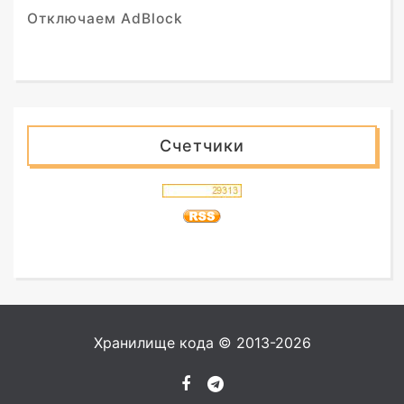
Отключаем AdBlock
Счетчики
Хранилище кода © 2013-2026